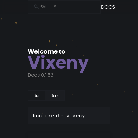
DOCS
Welcome to
Vixeny
Docs
0.1.53
Bun
Deno
Copy
bun create vixeny