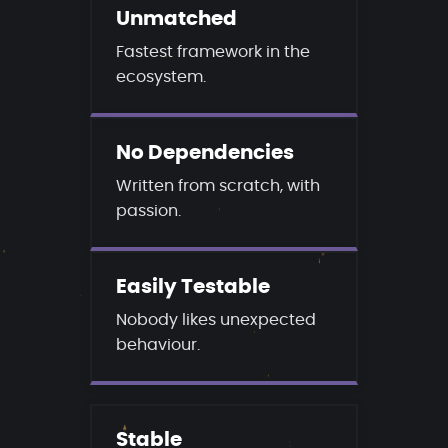
Unmatched
Fastest framework in the
ecosystem.
No Dependencies
Written from scratch, with
passion.
Easily Testable
Nobody likes unexpected
behaviour.
Stable